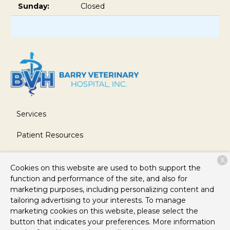
Sunday:
Closed
Services
Patient Resources
About Us
X
Cookies on this website are used to both support the
Contact
function and performance of the site, and also for
marketing purposes, including personalizing content and
tailoring advertising to your interests. To manage
marketing cookies on this website, please select the
Copyright © 2026
Barry Veterinary Hospital
. All rights
button that indicates your preferences. More information
reserved.
Privacy Policy