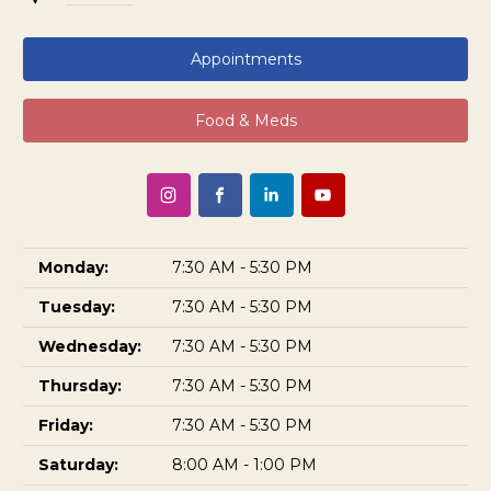
Appointments
Food & Meds
Monday:
7:30 AM - 5:30 PM
Tuesday:
7:30 AM - 5:30 PM
Wednesday:
7:30 AM - 5:30 PM
Thursday:
7:30 AM - 5:30 PM
Friday:
7:30 AM - 5:30 PM
Saturday:
8:00 AM - 1:00 PM