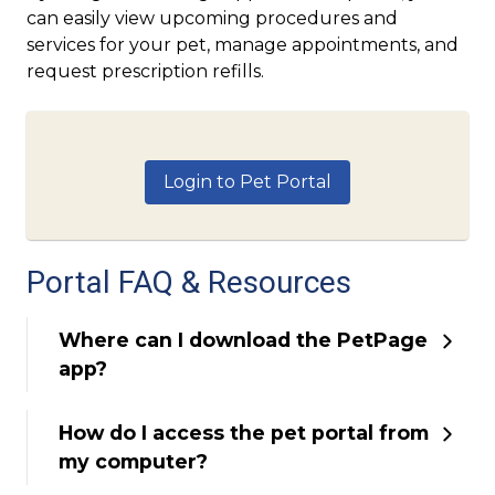
can easily view upcoming procedures and
services for your pet, manage appointments, and
request prescription refills.
Login to Pet Portal
Portal FAQ & Resources
Where can I download the PetPage
app?
How do I access the pet portal from
my computer?