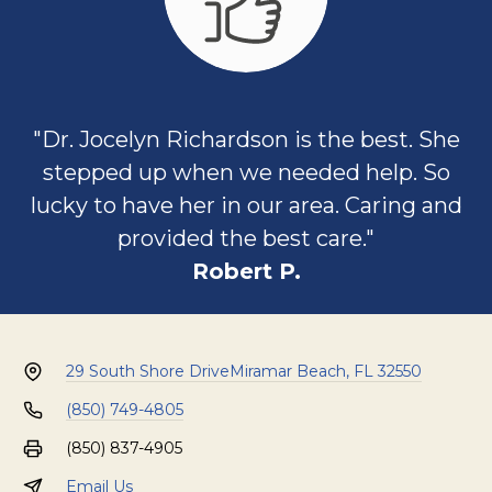
"Dr. Jocelyn Richardson is the best. She
stepped up when we needed help. So
lucky to have her in our area. Caring and
provided the best care."
Robert P.
29 South Shore Drive
Miramar Beach, FL 32550
(850) 749-4805
(850) 837-4905
Email Us