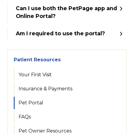
Can I use both the PetPage app and
Online Portal?
Am I required to use the portal?
Patient Resources
Your First Visit
Insurance & Payments
Pet Portal
FAQs
Pet Owner Resources