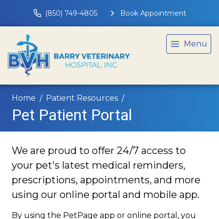
(850) 749-4805
Book Appointment
Menu
Home
Patient Resources
Pet Patient Portal
We are proud to offer 24/7 access to
your pet's latest medical reminders,
prescriptions, appointments, and more
using our online portal and mobile app.
By using the PetPage app or online portal, you