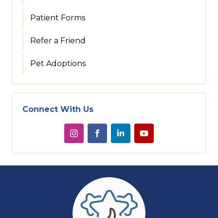
Patient Forms
Refer a Friend
Pet Adoptions
Connect With Us