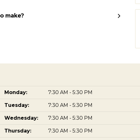
to make?
Monday:
7:30 AM - 5:30 PM
Tuesday:
7:30 AM - 5:30 PM
Wednesday:
7:30 AM - 5:30 PM
Thursday:
7:30 AM - 5:30 PM