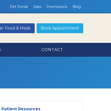
Pet Portal
Jobs
Promotions
Blog
er Food & Meds
Book Appointment
S
CONTACT
Patient Resources