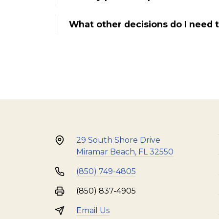
What other decisions do I need 
29 South Shore Drive
Miramar Beach, FL 32550
(850) 749-4805
(850) 837-4905
Email Us