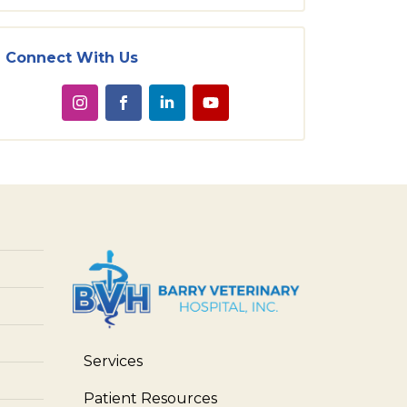
Connect With Us
Services
Patient Resources