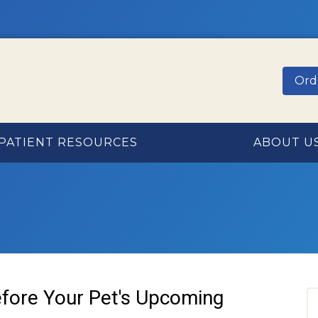
Ord
PATIENT RESOURCES
ABOUT U
fore Your Pet's Upcoming