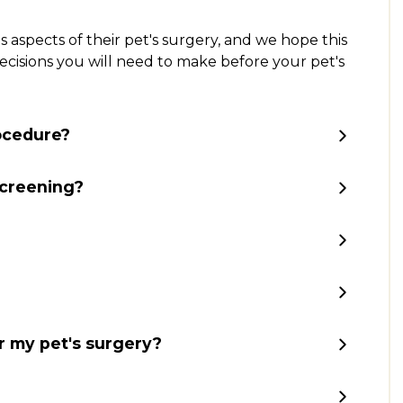
aspects of their pet's surgery, and we hope this
 decisions you will need to make before your pet's
rocedure?
screening?
r my pet's surgery?