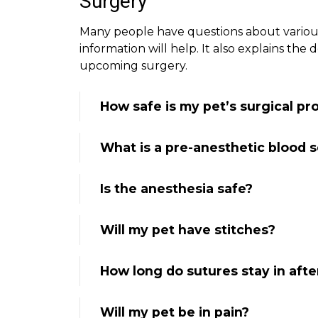
Surgery
Many people have questions about various 
information will help. It also explains the
upcoming surgery.
How safe is my pet’s surgical p
What is a pre-anesthetic blood 
Is the anesthesia safe?
Will my pet have stitches?
How long do sutures stay in afte
Will my pet be in pain?