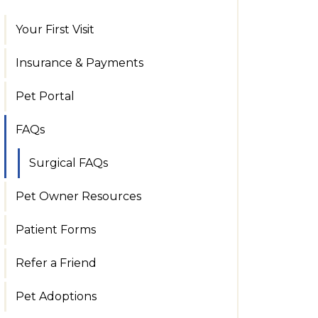
Your First Visit
Insurance & Payments
Pet Portal
FAQs
Surgical FAQs
Pet Owner Resources
Patient Forms
Refer a Friend
Pet Adoptions