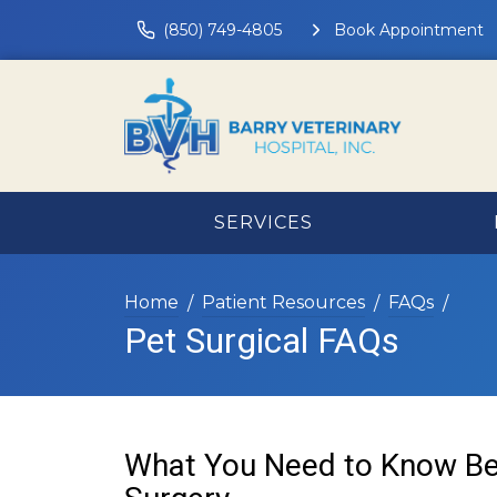
(850) 749-4805
Book Appointment
SERVICES
Home
Patient Resources
FAQs
Pet Surgical FAQs
What You Need to Know Be