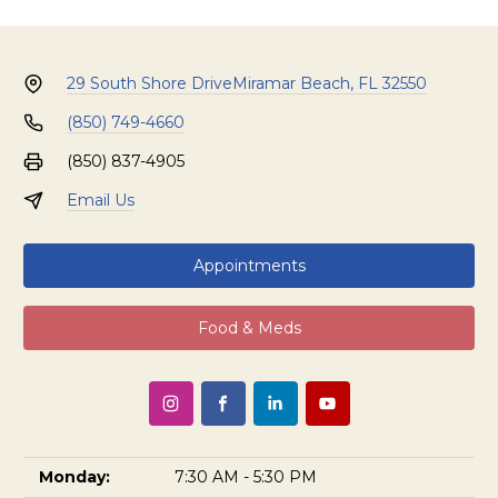
29 South Shore Drive
Miramar Beach, FL 32550
(850) 749-4660
(850) 837-4905
Email Us
Appointments
Food & Meds
Monday:
7:30 AM - 5:30 PM