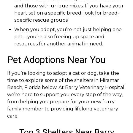
and those with unique mixes. If you have your
heart set on a specific breed, look for breed-
specific rescue groups!
When you adopt, you’re not just helping one
pet—you’re also freeing up space and
resources for another animal in need.
Pet Adoptions Near You
If you’re looking to adopt a cat or dog, take the
time to explore some of the shelters in Miramar
Beach, Florida below. At Barry Veterinary Hospital,
we’re here to support you every step of the way,
from helping you prepare for your new furry
family member to providing lifelong veterinary
care.
Top 3 Shelters Near Barry