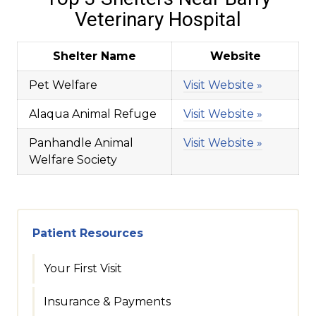
Veterinary Hospital
Shelter Name
Website
Pet Welfare
Visit Website »
Alaqua Animal Refuge
Visit Website »
Panhandle Animal
Visit Website »
Welfare Society
Patient Resources
Your First Visit
Insurance & Payments