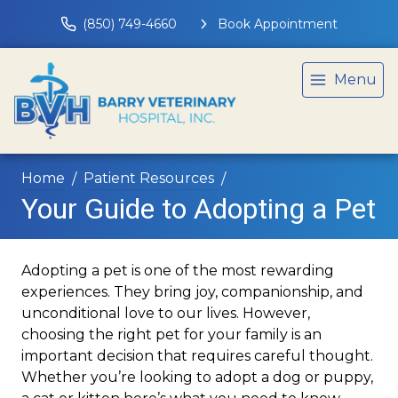
(850) 749-4660
Book Appointment
Menu
Home
Patient Resources
Your Guide to Adopting a Pet
Adopting a pet is one of the most rewarding
experiences. They bring joy, companionship, and
unconditional love to our lives. However,
choosing the right pet for your family is an
important decision that requires careful thought.
Whether you’re looking to adopt a dog or puppy,