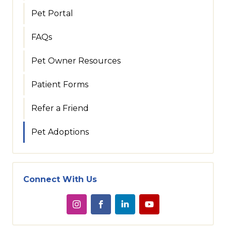
Pet Portal
FAQs
Pet Owner Resources
Patient Forms
Refer a Friend
Pet Adoptions
Connect With Us