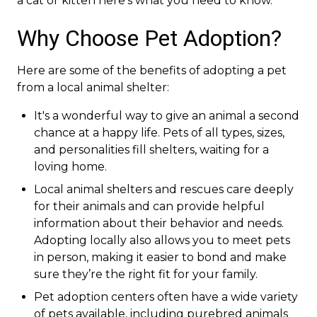
a cat or kitten here’s what you need to know.
Why Choose Pet Adoption?
Here are some of the benefits of adopting a pet
from a local animal shelter:
It's a wonderful way to give an animal a second
chance at a happy life. Pets of all types, sizes,
and personalities fill shelters, waiting for a
loving home.
Local animal shelters and rescues care deeply
for their animals and can provide helpful
information about their behavior and needs.
Adopting locally also allows you to meet pets
in person, making it easier to bond and make
sure they’re the right fit for your family.
Pet adoption centers often have a wide variety
of pets available, including purebred animals