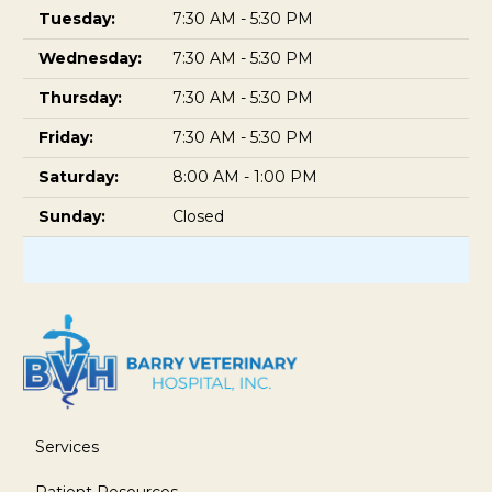
Tuesday:
7:30 AM - 5:30 PM
Wednesday:
7:30 AM - 5:30 PM
Thursday:
7:30 AM - 5:30 PM
Friday:
7:30 AM - 5:30 PM
Saturday:
8:00 AM - 1:00 PM
Sunday:
Closed
Services
Patient Resources