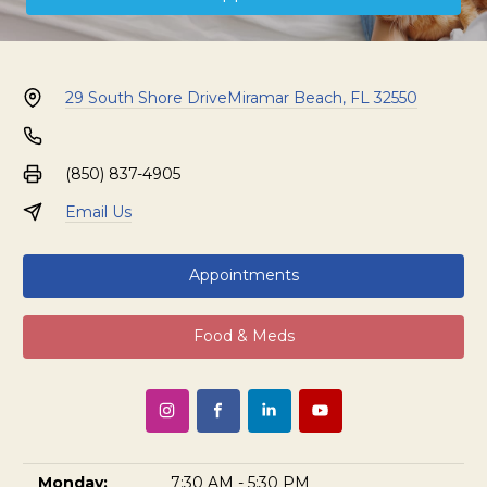
29 South Shore Drive
Miramar Beach, FL 32550
(850) 837-4905
Email Us
Appointments
Food & Meds
Monday:
7:30 AM - 5:30 PM