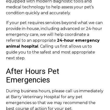
equipped with modern diagnostic tools and
medical technology to help assess your pet’s
condition quickly and accurately.
If your pet requires services beyond what we can
provide in-house, including advanced or 24-hour
emergency care, we will help coordinate a
referral to an appropriate
24-hour emergency
animal hospital
. Calling us first allows us to
guide you to the safest and most appropriate
next step.
After Hours Pet
Emergencies
During business hours, please call us immediately
at Barry Veterinary Hospital for any pet
emergencies so that we may recommend the
best course of action for your pet.