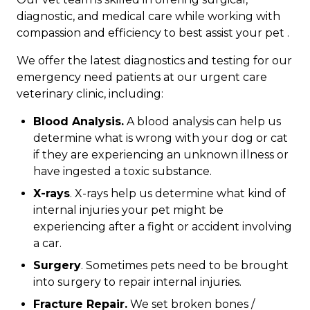
diagnostic, and medical care while working with
compassion and efficiency to best assist your pet .
We offer the latest diagnostics and testing for our
emergency need patients at our urgent care
veterinary clinic, including:
Blood Analysis.
A blood analysis can help us
determine what is wrong with your dog or cat
if they are experiencing an unknown illness or
have ingested a toxic substance.
X-rays
. X-rays help us determine what kind of
internal injuries your pet might be
experiencing after a fight or accident involving
a car.
Surgery
. Sometimes pets need to be brought
into surgery to repair internal injuries.
Fracture Repair.
We set broken bones /