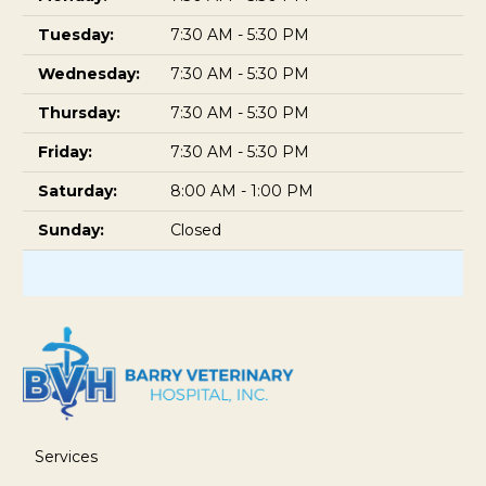
Tuesday:
7:30 AM - 5:30 PM
Wednesday:
7:30 AM - 5:30 PM
Thursday:
7:30 AM - 5:30 PM
Friday:
7:30 AM - 5:30 PM
Saturday:
8:00 AM - 1:00 PM
Sunday:
Closed
Services