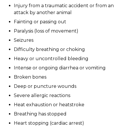
Injury from a traumatic accident or from an
attack by another animal
Fainting or passing out
Paralysis (loss of movement)
Seizures
Difficulty breathing or choking
Heavy or uncontrolled bleeding
Intense or ongoing diarrhea or vomiting
Broken bones
Deep or puncture wounds
Severe allergic reactions
Heat exhaustion or heatstroke
Breathing has stopped
Heart stopping (cardiac arrest)