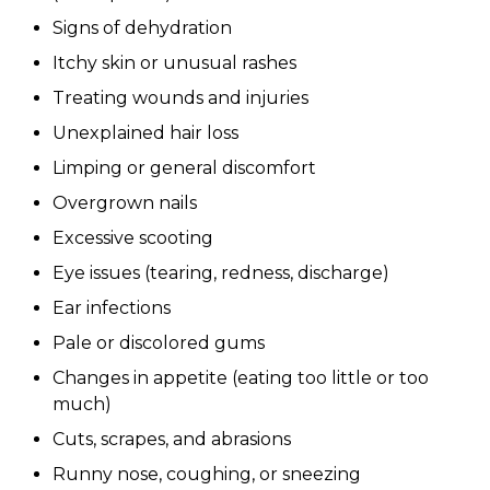
Signs of dehydration
Itchy skin or unusual rashes
Treating wounds and injuries
Unexplained hair loss
Limping or general discomfort
Overgrown nails
Excessive scooting
Eye issues (tearing, redness, discharge)
Ear infections
Pale or discolored gums
Changes in appetite (eating too little or too
much)
Cuts, scrapes, and abrasions
Runny nose, coughing, or sneezing