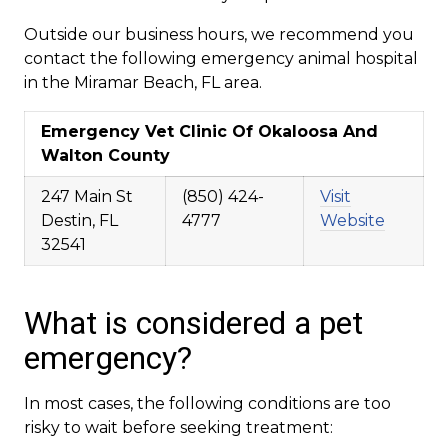
Outside our business hours, we recommend you
contact the following emergency animal hospital
in the Miramar Beach, FL area.
Emergency Vet Clinic Of Okaloosa And
Walton County
247 Main St
(850) 424-
Visit
Destin, FL
4777
Website
32541
What is considered a pet
emergency?
In most cases, the following conditions are too
risky to wait before seeking treatment: