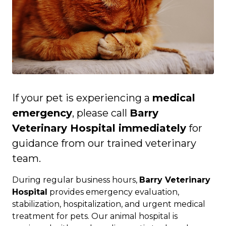
If your pet is experiencing a
medical
emergency
, please call
Barry
Veterinary Hospital immediately
for
guidance from our trained veterinary
team.
During regular business hours,
Barry Veterinary
Hospital
provides emergency evaluation,
stabilization, hospitalization, and urgent medical
treatment for pets. Our animal hospital is