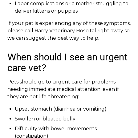
Labor complications or a mother struggling to
deliver kittens or puppies
If your pet is experiencing any of these symptoms,
please call Barry Veterinary Hospital right away so
we can suggest the best way to help.
When should I see an urgent
care vet?
Pets should go to urgent care for problems
needing immediate medical attention, even if
they are not life-threatening:
Upset stomach (diarrhea or vomiting)
Swollen or bloated belly
Difficulty with bowel movements
(constipation)