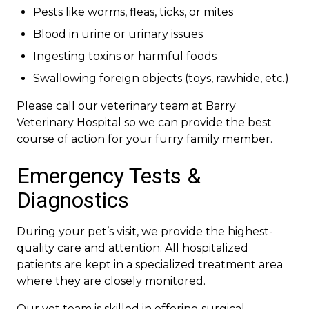
Pests like worms, fleas, ticks, or mites
Blood in urine or urinary issues
Ingesting toxins or harmful foods
Swallowing foreign objects (toys, rawhide, etc.)
Please call our veterinary team at Barry
Veterinary Hospital so we can provide the best
course of action for your furry family member.
Emergency Tests &
Diagnostics
During your pet’s visit, we provide the highest-
quality care and attention. All hospitalized
patients are kept in a specialized treatment area
where they are closely monitored.
Our vet team is skilled in offering surgical,