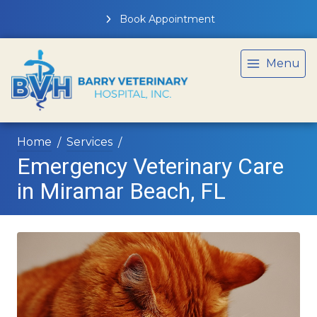
Book Appointment
Menu
Home
Services
Emergency Veterinary Care
in Miramar Beach, FL