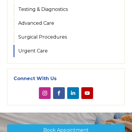
Testing & Diagnostics
Advanced Care
Surgical Procedures
Urgent Care
Connect With Us
Book Appointment