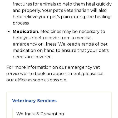
fractures for animals to help them heal quickly
and properly. Your pet's veterinarian will also
help relieve your pet's pain during the healing
process.
Medication.
Medicines may be necessary to
help your pet recover from a medical
emergency or illness. We keep a range of pet
medication on hand to ensure that your pet's
needs are covered.
For more information on our emergency vet
services or to book an appointment, please call
our office as soon as possible.
Veterinary Services
Wellness & Prevention