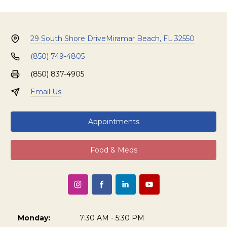
29 South Shore Drive
Miramar Beach, FL 32550
(850) 749-4805
(850) 837-4905
Email Us
Appointments
Food & Meds
Monday:
7:30 AM - 5:30 PM