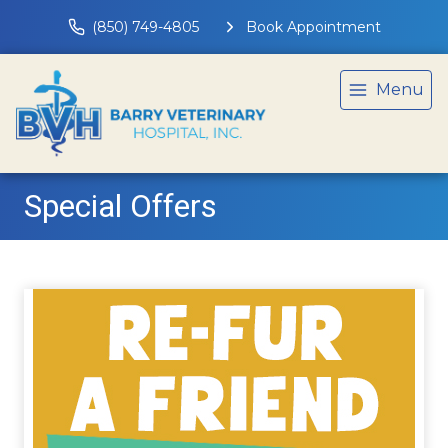
(850) 749-4805
Book Appointment
Menu
Special Offers