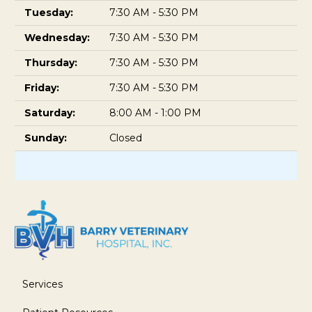
Tuesday:
7:30 AM - 5:30 PM
Wednesday:
7:30 AM - 5:30 PM
Thursday:
7:30 AM - 5:30 PM
Friday:
7:30 AM - 5:30 PM
Saturday:
8:00 AM - 1:00 PM
Sunday:
Closed
Services