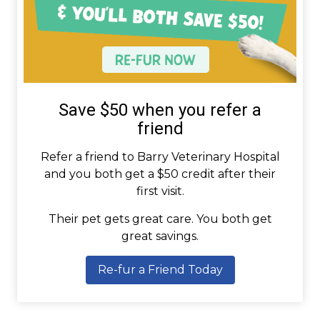
Save $50 when you refer a
friend
Refer a friend to Barry Veterinary Hospital
and you both get a $50 credit after their
first visit.
Their pet gets great care. You both get
great savings.
Re-fur a Friend Today