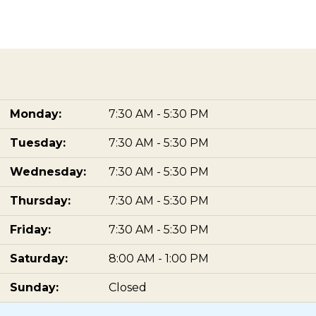
Monday:
7:30 AM - 5:30 PM
Tuesday:
7:30 AM - 5:30 PM
Wednesday:
7:30 AM - 5:30 PM
Thursday:
7:30 AM - 5:30 PM
Friday:
7:30 AM - 5:30 PM
Saturday:
8:00 AM - 1:00 PM
Sunday:
Closed