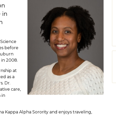
on
 in
m
 Science
es before
 Auburn
 in 2008.
rnship at
ced as a
s. Dr.
tive care,
 in
ha Kappa Alpha Sorority and enjoys traveling,