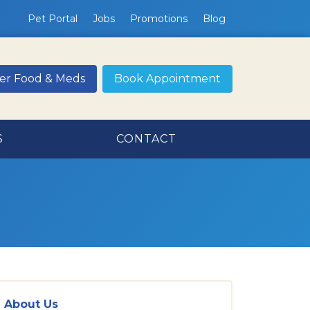
Pet Portal
Jobs
Promotions
Blog
er Food & Meds
Book Appointment
S
CONTACT
About Us