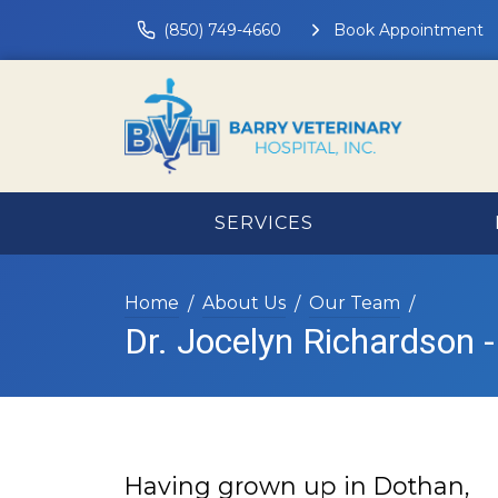
(850) 749-4660
Book Appointment
SERVICES
Home
About Us
Our Team
Dr. Jocelyn Richardson -
Having grown up in Dothan,