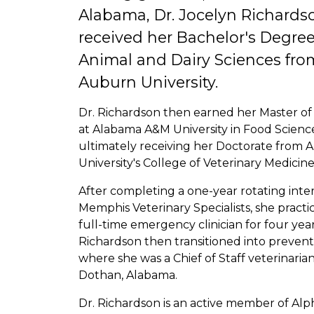
Alabama, Dr. Jocelyn Richards
received her Bachelor's Degree
Animal and Dairy Sciences fro
Auburn University.
Dr. Richardson then earned her Master of
at Alabama A&M University in Food Scienc
ultimately receiving her Doctorate from
University's College of Veterinary Medicine
After completing a one-year rotating inte
Memphis Veterinary Specialists, she practi
full-time emergency clinician for four year
Richardson then transitioned into preventa
where she was a Chief of Staff veterinarian
Dothan, Alabama.
Dr. Richardson is an active member of Alp